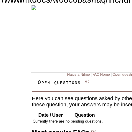
Naice a Nilme
|
FAQ Home
|
Open quest
Open questions
Here you can see questions asked by other
these question, your answers may be inser
Date / User
Question
Currently there are no pending questions.