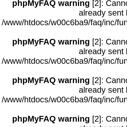
phpMyFAQ warning
[2]: Cann
already sent 
/www/htdocs/w00c6ba9/faq/inc/fun
phpMyFAQ warning
[2]: Cann
already sent 
/www/htdocs/w00c6ba9/faq/inc/fun
phpMyFAQ warning
[2]: Cann
already sent 
/www/htdocs/w00c6ba9/faq/inc/fun
phpMyFAQ warning
[2]: Cann