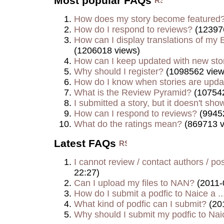
Most popular FAQs
How does my story become featured
How do I respond to reviews?
(12397
How can I display translations of my E
(1206018 views)
How can I keep updated with new sto
Why should I register?
(1098562 view
How do I know when stories are upd
What is the Review Pyramid?
(107542
I submitted a story, but it doesn't show
How can I respond to reviews?
(9945
What do the ratings mean?
(869713 v
Latest FAQs
I cannot review / contact authors / post
22:27)
Can I upload my files to NAN?
(2011-
How do I submit a podfic to Naice a ..
What kind of podfic can I submit?
(20
Why should I submit my podfic to Naic