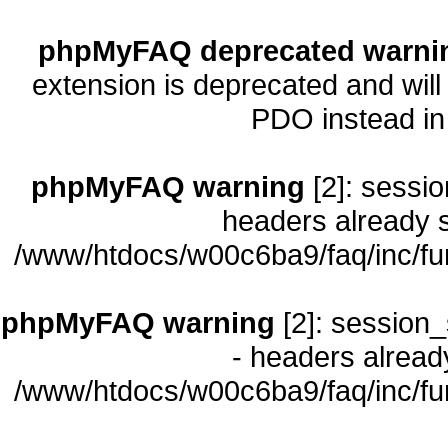
phpMyFAQ deprecated warni
extension is deprecated and will
PDO instead i
phpMyFAQ warning
[2]: sessio
headers already s
/www/htdocs/w00c6ba9/faq/inc/fu
phpMyFAQ warning
[2]: session_
- headers already
/www/htdocs/w00c6ba9/faq/inc/fu