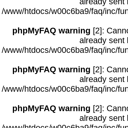
already sent 
/www/htdocs/w00c6ba9/faq/inc/fun
phpMyFAQ warning
[2]: Cann
already sent 
/www/htdocs/w00c6ba9/faq/inc/fun
phpMyFAQ warning
[2]: Cann
already sent 
/www/htdocs/w00c6ba9/faq/inc/fun
phpMyFAQ warning
[2]: Cann
already sent 
/www/htdocs/w00c6ba9/faq/inc/fun