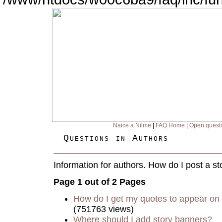
Naice a Nilme
|
FAQ Home
|
Open quest
Questions in Authors
Information for authors. How do I post a st
Page 1 out of 2 Pages
How do I get my quotes to appear on 
(751763 views)
Where should I add story banners?