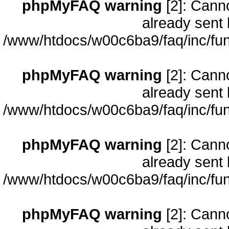
phpMyFAQ warning
[2]: Cann
already sent 
/www/htdocs/w00c6ba9/faq/inc/fun
phpMyFAQ warning
[2]: Cann
already sent 
/www/htdocs/w00c6ba9/faq/inc/fun
phpMyFAQ warning
[2]: Cann
already sent 
/www/htdocs/w00c6ba9/faq/inc/fun
phpMyFAQ warning
[2]: Cann