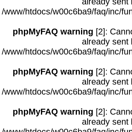
already sent 
/www/htdocs/w00c6ba9/faq/inc/fun
phpMyFAQ warning
[2]: Cann
already sent 
/www/htdocs/w00c6ba9/faq/inc/fun
phpMyFAQ warning
[2]: Cann
already sent 
/www/htdocs/w00c6ba9/faq/inc/fun
phpMyFAQ warning
[2]: Cann
already sent 
/www/htdocs/w00c6ba9/faq/inc/fun