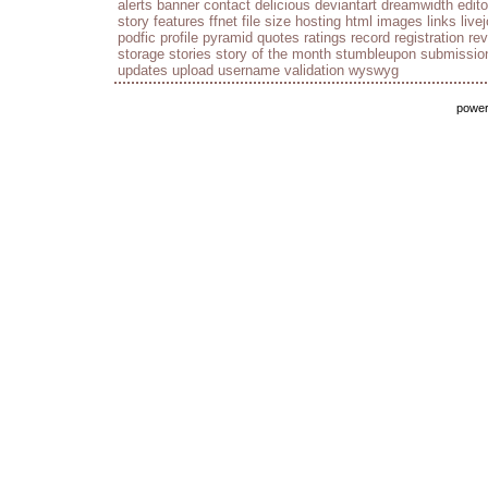
alerts
banner
contact
delicious
deviantart
dreamwidth
edito
story
features
ffnet
file size
hosting
html
images
links
live
podfic
profile
pyramid
quotes
ratings
record
registration
re
storage
stories
story of the month
stumbleupon
submissio
updates
upload
username
validation
wyswyg
powe