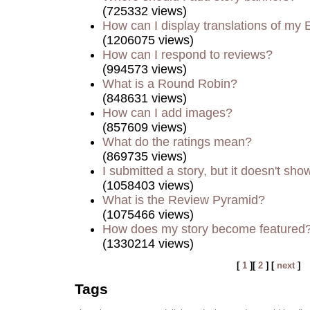
(725332 views)
How can I display translations of my 
(1206075 views)
How can I respond to reviews?
(994573 views)
What is a Round Robin?
(848631 views)
How can I add images?
(857609 views)
What do the ratings mean?
(869735 views)
I submitted a story, but it doesn't sho
(1058403 views)
What is the Review Pyramid?
(1075466 views)
How does my story become featured
(1330214 views)
[
1
][
2
] [
next
]
Tags