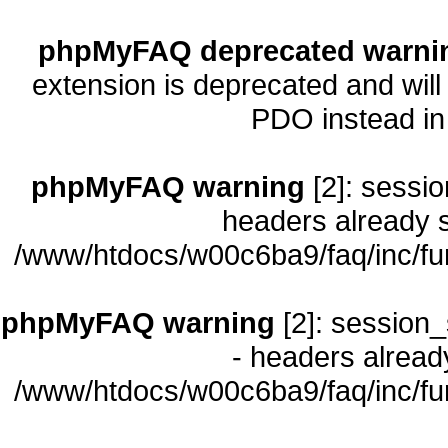
phpMyFAQ deprecated warni
extension is deprecated and will
PDO instead i
phpMyFAQ warning
[2]: sessio
headers already s
/www/htdocs/w00c6ba9/faq/inc/fu
phpMyFAQ warning
[2]: session_
- headers already
/www/htdocs/w00c6ba9/faq/inc/fu