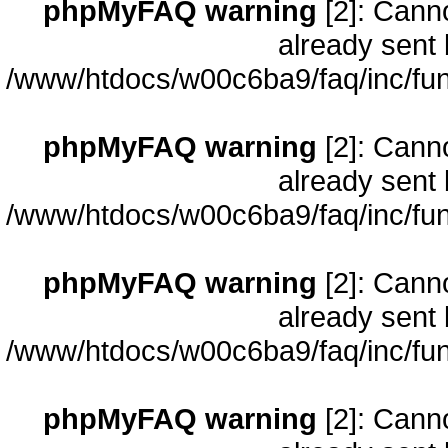
phpMyFAQ warning
[2]: Cann
already sent 
/www/htdocs/w00c6ba9/faq/inc/fun
phpMyFAQ warning
[2]: Cann
already sent 
/www/htdocs/w00c6ba9/faq/inc/fun
phpMyFAQ warning
[2]: Cann
already sent 
/www/htdocs/w00c6ba9/faq/inc/fun
phpMyFAQ warning
[2]: Cann