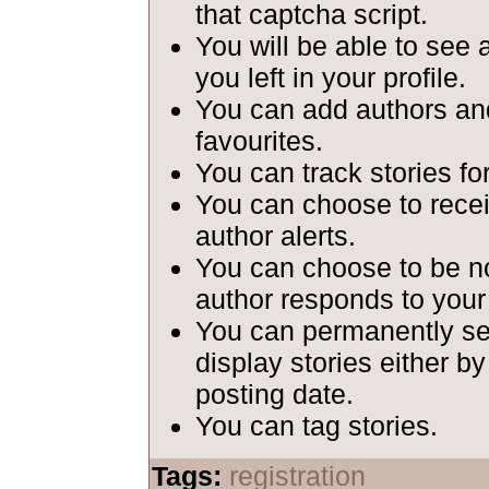
that captcha script.
You will be able to see 
you left in your profile.
You can add authors and
favourites.
You can track stories fo
You can choose to recei
author alerts.
You can choose to be n
author responds to your
You can permanently set
display stories either b
posting date.
You can tag stories.
Tags:
registration