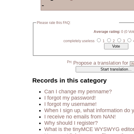
-
Please rate this FAQ:
Average rating:
0 (0 Vot
completely useless
1
2
3
Propose a translation for
Records in this category
Can I change my penname?
I forgot my password!
I forgot my username!
When I sign up, what information do
I receive no emails from NAN!
Why should I register?
What is the tinyMCE WYSWYG edito