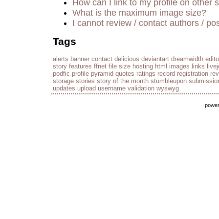
How can I link to my profile on other s
What is the maximum image size?
I cannot review / contact authors / pos
Tags
alerts
banner
contact
delicious
deviantart
dreamwidth
edito
story
features
ffnet
file size
hosting
html
images
links
live
podfic
profile
pyramid
quotes
ratings
record
registration
re
storage
stories
story of the month
stumbleupon
submissio
updates
upload
username
validation
wyswyg
powe