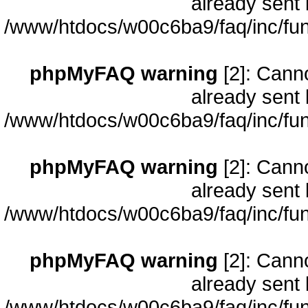
already sent 
/www/htdocs/w00c6ba9/faq/inc/fun
phpMyFAQ warning
[2]: Cann
already sent 
/www/htdocs/w00c6ba9/faq/inc/fun
phpMyFAQ warning
[2]: Cann
already sent 
/www/htdocs/w00c6ba9/faq/inc/fun
phpMyFAQ warning
[2]: Cann
already sent 
/www/htdocs/w00c6ba9/faq/inc/fun