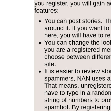
you register, you will gain a
features:
You can post stories. T
around it. If you want to
here, you will have to re
You can change the look 
you are a registered m
choose between different
site.
It is easier to review st
spammers, NAN uses a c
That means, unregiste
have to type in a rando
string of numbers to pro
spambot. By registerin