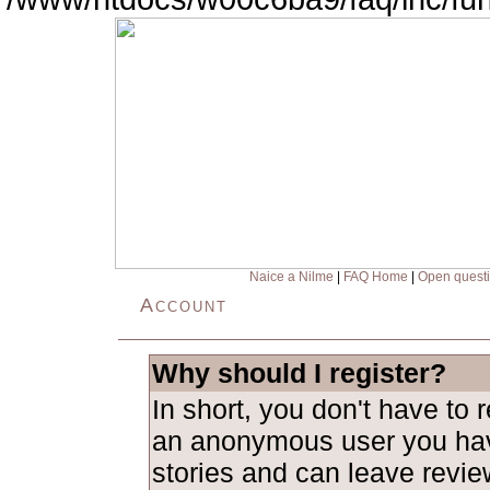
Naice a Nilme
|
FAQ Home
|
Open quest
Account
Why should I register?
In short, you don't have to 
an anonymous user you hav
stories and can leave revie