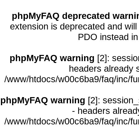
phpMyFAQ deprecated warni
extension is deprecated and will
PDO instead i
phpMyFAQ warning
[2]: sessio
headers already s
/www/htdocs/w00c6ba9/faq/inc/fu
phpMyFAQ warning
[2]: session_
- headers already
/www/htdocs/w00c6ba9/faq/inc/fu