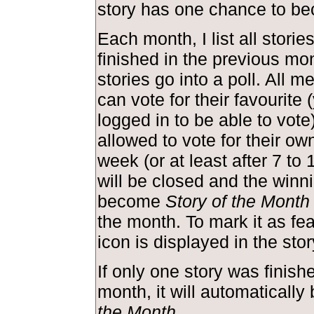
story has one chance to be
Each month, I list all storie
finished in the previous mo
stories go into a poll. All m
can vote for their favourite
logged in to be able to vote
allowed to vote for their own
week (or at least after 7 to 
will be closed and the winni
become
Story of the Month
the month. To mark it as feat
icon is displayed in the st
If only one story was finish
month, it will automaticall
the Month
.