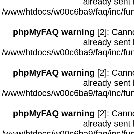
already sent 
/www/htdocs/w00c6ba9/faq/inc/fun
phpMyFAQ warning
[2]: Cann
already sent 
/www/htdocs/w00c6ba9/faq/inc/fun
phpMyFAQ warning
[2]: Cann
already sent 
/www/htdocs/w00c6ba9/faq/inc/fun
phpMyFAQ warning
[2]: Cann
already sent 
/www/htdocs/w00c6ba9/faq/inc/fun