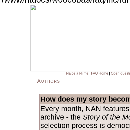
Naice a Nilme
|
FAQ Home
|
Open quest
Authors
How does my story becom
Every month, NAN features 
archive - the
Story of the M
selection process is democ