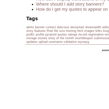
Where should I add story banners?
How do I get my quotes to appear on 
Tags
alerts
banner
contact
delicious
deviantart
dreamwidth
edito
story
features
ffnet
file size
hosting
html
images
links
live
podfic
profile
pyramid
quotes
ratings
record
registration
re
storage
stories
story of the month
stumbleupon
submissio
updates
upload
username
validation
wyswyg
powe