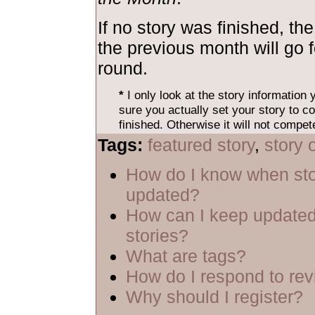
If no story was finished, the
the previous month will go 
round.
*
I only look at the story information
sure you actually set your story to co
finished. Otherwise it will not compet
Tags:
featured story
,
story 
How do I know when sto
updated?
How can I keep updated
stories?
What are tags?
How do I respond to re
Why should I register?