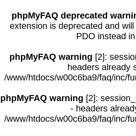
phpMyFAQ deprecated warni
extension is deprecated and will
PDO instead i
phpMyFAQ warning
[2]: sessio
headers already s
/www/htdocs/w00c6ba9/faq/inc/fu
phpMyFAQ warning
[2]: session_
- headers already
/www/htdocs/w00c6ba9/faq/inc/fu