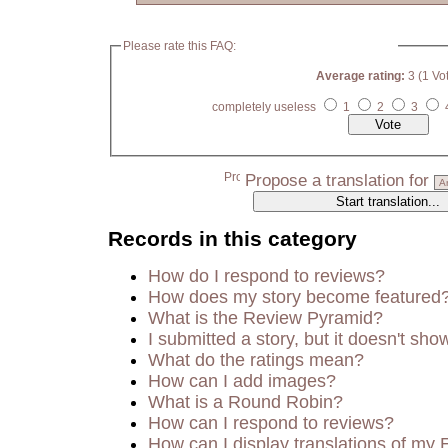
Please rate this FAQ:
Average rating:
3 (1 Vo
completely useless
1
2
3
Propose a translation for
Records in this category
How do I respond to reviews?
How does my story become featured
What is the Review Pyramid?
I submitted a story, but it doesn't sho
What do the ratings mean?
How can I add images?
What is a Round Robin?
How can I respond to reviews?
How can I display translations of my 