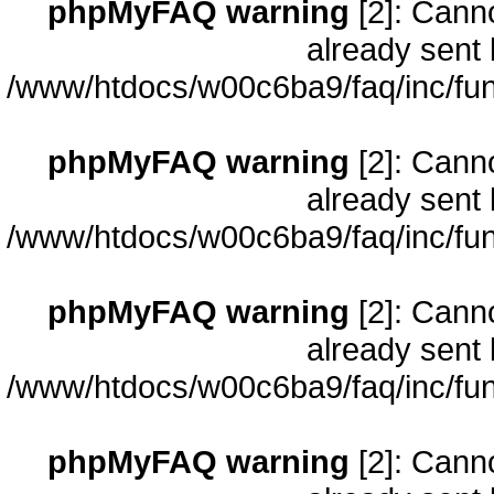
phpMyFAQ warning
[2]: Cann
already sent 
/www/htdocs/w00c6ba9/faq/inc/fun
phpMyFAQ warning
[2]: Cann
already sent 
/www/htdocs/w00c6ba9/faq/inc/fun
phpMyFAQ warning
[2]: Cann
already sent 
/www/htdocs/w00c6ba9/faq/inc/fun
phpMyFAQ warning
[2]: Cann