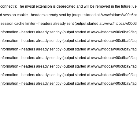
connect(): The mysql extension is deprecated and will be removed in the future: u
nd session cookie - headers already sent by (output started at /www/htdocs/w00c6ba
 session cache limiter - headers already sent (output started at /www/htdocs/w00c6
information - headers already sent by (output started at /www/htdocs/w00c6ba9/faq
information - headers already sent by (output started at /www/htdocs/w00c6ba9/faq
information - headers already sent by (output started at /www/htdocs/w00c6ba9/faq
information - headers already sent by (output started at /www/htdocs/w00c6ba9/faq
information - headers already sent by (output started at /www/htdocs/w00c6ba9/faq
information - headers already sent by (output started at /www/htdocs/w00c6ba9/faq
information - headers already sent by (output started at /www/htdocs/w00c6ba9/faq