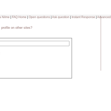
a Nilme
|
FAQ Home
|
Open questions
|
Ask question
|
Instant Response
|
Advanced
 profile on other sites?
: