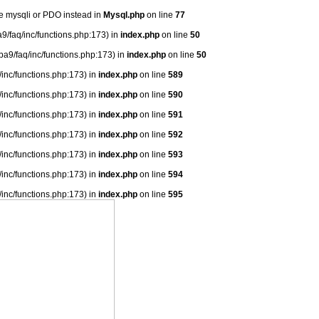
se mysqli or PDO instead in
Mysql.php
on line
77
9/faq/inc/functions.php:173) in
index.php
on line
50
ba9/faq/inc/functions.php:173) in
index.php
on line
50
/inc/functions.php:173) in
index.php
on line
589
/inc/functions.php:173) in
index.php
on line
590
/inc/functions.php:173) in
index.php
on line
591
/inc/functions.php:173) in
index.php
on line
592
/inc/functions.php:173) in
index.php
on line
593
/inc/functions.php:173) in
index.php
on line
594
/inc/functions.php:173) in
index.php
on line
595