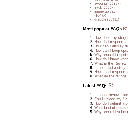
favourite
(1698x)
track
(1686x)
image upload
(1647x)
drabble
(1593x)
Most popular FAQs
How does my story 
How do I respond to
How can I display tr
How can I keep upda
Why should I regist
How do I know when 
What is the Review
I submitted a story, 
How can I respond t
What do the rating
Latest FAQs
I cannot review / con
Can I upload my fil
How do I submit a po
What kind of podfic
Why should I submit 