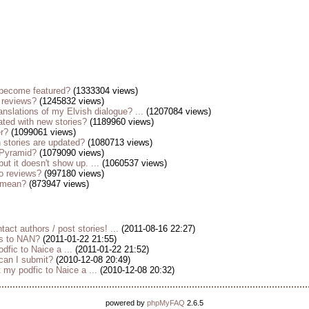
become featured?
(1333304 views)
 reviews?
(1245832 views)
anslations of my Elvish dialogue? ...
(1207084 views)
ted with new stories?
(1189960 views)
er?
(1099061 views)
stories are updated?
(1080713 views)
 Pyramid?
(1079090 views)
but it doesn't show up. ...
(1060537 views)
o reviews?
(997180 views)
s mean?
(873947 views)
tact authors / post stories! ...
(2011-08-16 22:27)
es to NAN?
(2011-01-22 21:55)
dfic to Naice a ...
(2011-01-22 21:52)
 can I submit?
(2010-12-08 20:49)
my podfic to Naice a ...
(2010-12-08 20:32)
powered by
phpMyFAQ
2.6.5