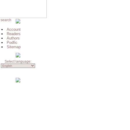
 search
Account
Readers
Authors
Podfic
Sitemap
Select language: