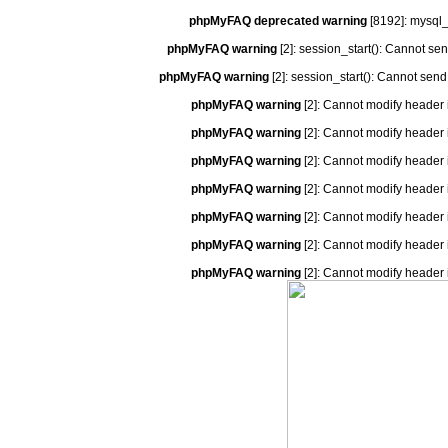
phpMyFAQ deprecated warning
[8192]: mysql_
phpMyFAQ warning
[2]: session_start(): Cannot se
phpMyFAQ warning
[2]: session_start(): Cannot send
phpMyFAQ warning
[2]: Cannot modify header 
phpMyFAQ warning
[2]: Cannot modify header 
phpMyFAQ warning
[2]: Cannot modify header 
phpMyFAQ warning
[2]: Cannot modify header 
phpMyFAQ warning
[2]: Cannot modify header 
phpMyFAQ warning
[2]: Cannot modify header 
phpMyFAQ warning
[2]: Cannot modify header 