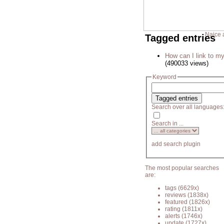
Naice 
Tagged entries
How can I link to my
(490033 views)
Keyword
Search over all languages
Search in ...
add search plugin
The most popular searches
are:
tags
(6629x)
reviews
(1838x)
featured
(1826x)
rating
(1811x)
alerts
(1746x)
update
(1727x)