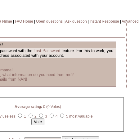
a Nilme
|
FAQ Home
|
Open questions
|
Ask question
|
Instant Response
|
Advanced
d!
 password with the
Lost Password
feature. For this to work, you
ddress associated with your account.
ername!
, what information do you need from me?
mails from NAN!
Average rating:
0 (0 Votes)
y useless
1
2
3
4
5 most valuable