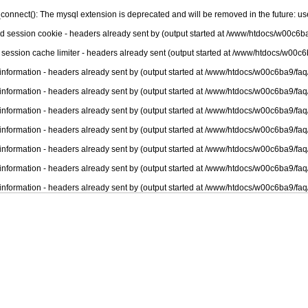
connect(): The mysql extension is deprecated and will be removed in the future: u
nd session cookie - headers already sent by (output started at /www/htdocs/w00c6ba
 session cache limiter - headers already sent (output started at /www/htdocs/w00c6
information - headers already sent by (output started at /www/htdocs/w00c6ba9/faq
information - headers already sent by (output started at /www/htdocs/w00c6ba9/faq
information - headers already sent by (output started at /www/htdocs/w00c6ba9/faq
information - headers already sent by (output started at /www/htdocs/w00c6ba9/faq
information - headers already sent by (output started at /www/htdocs/w00c6ba9/faq
information - headers already sent by (output started at /www/htdocs/w00c6ba9/faq
information - headers already sent by (output started at /www/htdocs/w00c6ba9/faq