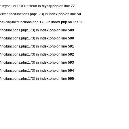
se mysqli or PDO instead in
Mysql.php
on line
77
9/faq/inc/functions.php:173) in
index.php
on line
50
ba9/faq/inc/functions.php:173) in
index.php
on line
50
/inc/functions.php:173) in
index.php
on line
589
/inc/functions.php:173) in
index.php
on line
590
/inc/functions.php:173) in
index.php
on line
591
/inc/functions.php:173) in
index.php
on line
592
/inc/functions.php:173) in
index.php
on line
593
/inc/functions.php:173) in
index.php
on line
594
/inc/functions.php:173) in
index.php
on line
595