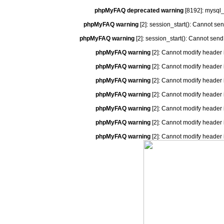
phpMyFAQ deprecated warning
[8192]: mysql_
phpMyFAQ warning
[2]: session_start(): Cannot se
phpMyFAQ warning
[2]: session_start(): Cannot send
phpMyFAQ warning
[2]: Cannot modify header 
phpMyFAQ warning
[2]: Cannot modify header 
phpMyFAQ warning
[2]: Cannot modify header 
phpMyFAQ warning
[2]: Cannot modify header 
phpMyFAQ warning
[2]: Cannot modify header 
phpMyFAQ warning
[2]: Cannot modify header 
phpMyFAQ warning
[2]: Cannot modify header 