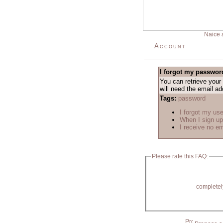
Naice 
Account
I forgot my passwor
You can retrieve your
will need the email a
Tags:
password
I forgot my us
When I sign up
I receive no e
Please rate this FAQ:
completel