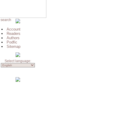
 search
Account
Readers
Authors
Podfic
Sitemap
Select language: