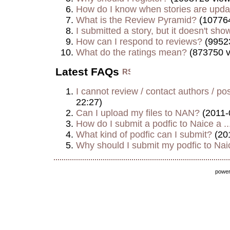
How do I know when stories are upd
What is the Review Pyramid?
(107764
I submitted a story, but it doesn't show
How can I respond to reviews?
(9952
What do the ratings mean?
(873750 v
Latest FAQs
I cannot review / contact authors / post
22:27)
Can I upload my files to NAN?
(2011-
How do I submit a podfic to Naice a ..
What kind of podfic can I submit?
(20
Why should I submit my podfic to Naic
powe