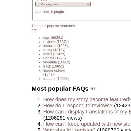
Search in ...
add search plugin
The most popular searches
are:
tags
(6628x)
reviews
(1837x)
featured
(1825x)
rating
(1810x)
alerts
(1745x)
update
(1726x)
favourite
(1696x)
track
(1685x)
image upload
(1647x)
drabble
(1592x)
Most popular FAQs
How does my story become featured
How do I respond to reviews?
(12423
How can I display translations of my E
(1206281 views)
How can I keep updated with new sto
Why should I register?
(1098726 view