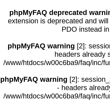
phpMyFAQ deprecated warni
extension is deprecated and will
PDO instead i
phpMyFAQ warning
[2]: sessio
headers already s
/www/htdocs/w00c6ba9/faq/inc/fu
phpMyFAQ warning
[2]: session_
- headers already
/www/htdocs/w00c6ba9/faq/inc/fu