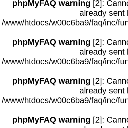
phpMyFAQ warning
[2]: Cann
already sent 
/www/htdocs/w00c6ba9/faq/inc/fun
phpMyFAQ warning
[2]: Cann
already sent 
/www/htdocs/w00c6ba9/faq/inc/fun
phpMyFAQ warning
[2]: Cann
already sent 
/www/htdocs/w00c6ba9/faq/inc/fun
phpMyFAQ warning
[2]: Cann