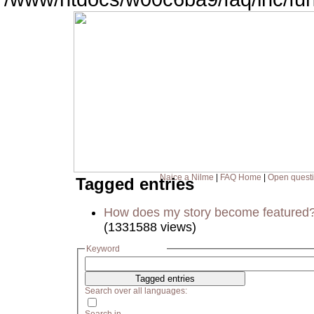
Naice a Nilme
|
FAQ Home
|
Open quest
Tagged entries
How does my story become featured
(1331588 views)
Keyword
Search over all languages: