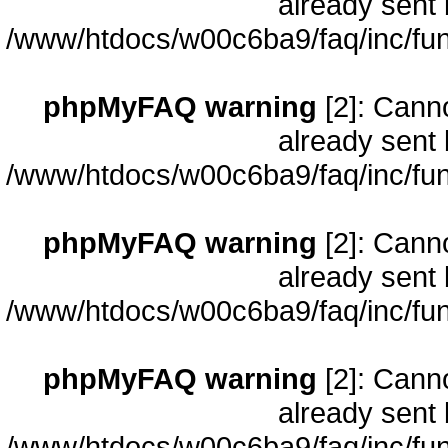
already sent 
/www/htdocs/w00c6ba9/faq/inc/fun
phpMyFAQ warning
[2]: Cann
already sent 
/www/htdocs/w00c6ba9/faq/inc/fun
phpMyFAQ warning
[2]: Cann
already sent 
/www/htdocs/w00c6ba9/faq/inc/fun
phpMyFAQ warning
[2]: Cann
already sent 
/www/htdocs/w00c6ba9/faq/inc/fun