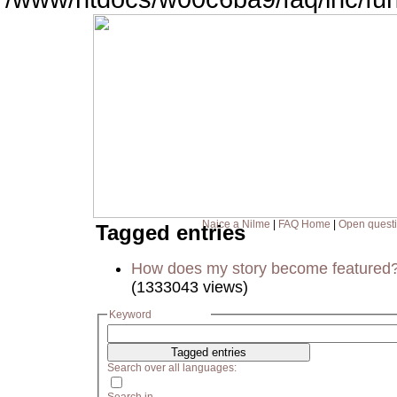
Naice a Nilme
|
FAQ Home
|
Open quest
Tagged entries
How does my story become featured
(1333043 views)
Keyword
Search over all languages: