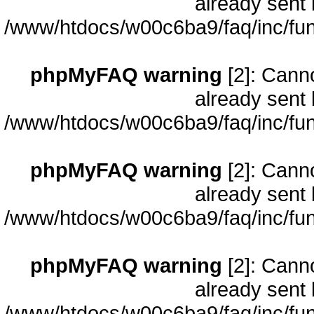
already sent 
/www/htdocs/w00c6ba9/faq/inc/fun
phpMyFAQ warning
[2]: Cann
already sent 
/www/htdocs/w00c6ba9/faq/inc/fun
phpMyFAQ warning
[2]: Cann
already sent 
/www/htdocs/w00c6ba9/faq/inc/fun
phpMyFAQ warning
[2]: Cann
already sent 
/www/htdocs/w00c6ba9/faq/inc/fun