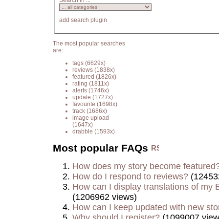
Search in ...
add search plugin
The most popular searches
are:
tags
(6629x)
reviews
(1838x)
featured
(1826x)
rating
(1811x)
alerts
(1746x)
update
(1727x)
favourite
(1698x)
track
(1686x)
image upload
(1647x)
drabble
(1593x)
Most popular FAQs
How does my story become featured
How do I respond to reviews?
(12453
How can I display translations of my E
(1206962 views)
How can I keep updated with new sto
Why should I register?
(1099007 view