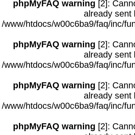
phpMyFAQ warning
[2]: Cann
already sent 
/www/htdocs/w00c6ba9/faq/inc/fun
phpMyFAQ warning
[2]: Cann
already sent 
/www/htdocs/w00c6ba9/faq/inc/fun
phpMyFAQ warning
[2]: Cann
already sent 
/www/htdocs/w00c6ba9/faq/inc/fun
phpMyFAQ warning
[2]: Cann