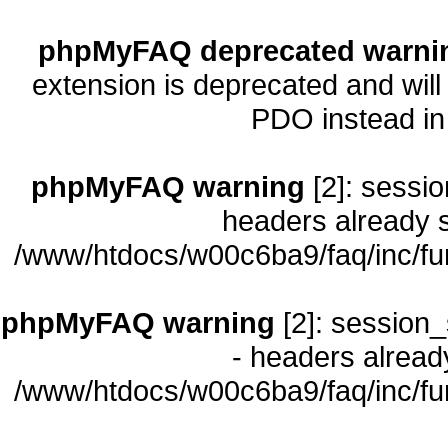
phpMyFAQ deprecated warni
extension is deprecated and will
PDO instead i
phpMyFAQ warning
[2]: sessio
headers already s
/www/htdocs/w00c6ba9/faq/inc/fu
phpMyFAQ warning
[2]: session_
- headers already
/www/htdocs/w00c6ba9/faq/inc/fu