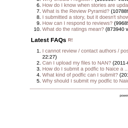
How do I know when stories are upd
What is the Review Pyramid?
(107889
I submitted a story, but it doesn't show
How can I respond to reviews?
(9968
What do the ratings mean?
(873940 v
Latest FAQs
I cannot review / contact authors / post
22:27)
Can I upload my files to NAN?
(2011-
How do I submit a podfic to Naice a ..
What kind of podfic can I submit?
(20
Why should I submit my podfic to Naic
powe