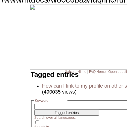
Naice a Nilme
|
FAQ Home
|
Open quest
Tagged entries
How can I link to my profile on other s
(490035 views)
Keyword
Search over all languages: