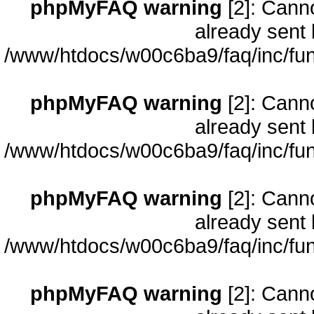
phpMyFAQ warning
[2]: Cann
already sent 
/www/htdocs/w00c6ba9/faq/inc/fun
phpMyFAQ warning
[2]: Cann
already sent 
/www/htdocs/w00c6ba9/faq/inc/fun
phpMyFAQ warning
[2]: Cann
already sent 
/www/htdocs/w00c6ba9/faq/inc/fun
phpMyFAQ warning
[2]: Cann