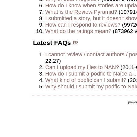
How do I know when stories are upd
What is the Review Pyramid?
(107914
I submitted a story, but it doesn't show
How can I respond to reviews?
(9972
What do the ratings mean?
(873962 v
Latest FAQs
I cannot review / contact authors / post
22:27)
Can I upload my files to NAN?
(2011-
How do I submit a podfic to Naice a ..
What kind of podfic can I submit?
(20
Why should I submit my podfic to Naic
powe