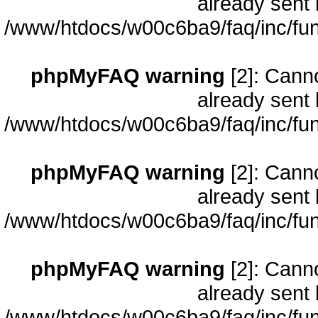
already sent 
/www/htdocs/w00c6ba9/faq/inc/fun
phpMyFAQ warning
[2]: Cann
already sent 
/www/htdocs/w00c6ba9/faq/inc/fun
phpMyFAQ warning
[2]: Cann
already sent 
/www/htdocs/w00c6ba9/faq/inc/fun
phpMyFAQ warning
[2]: Cann
already sent 
/www/htdocs/w00c6ba9/faq/inc/fun