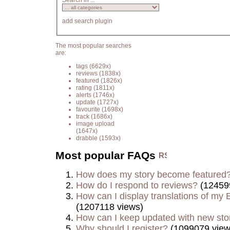
Search in ...
add search plugin
The most popular searches
are:
tags
(6629x)
reviews
(1838x)
featured
(1826x)
rating
(1811x)
alerts
(1746x)
update
(1727x)
favourite
(1698x)
track
(1686x)
image upload
(1647x)
drabble
(1593x)
Most popular FAQs
How does my story become featured
How do I respond to reviews?
(12459
How can I display translations of my E
(1207118 views)
How can I keep updated with new sto
Why should I register?
(1099079 view