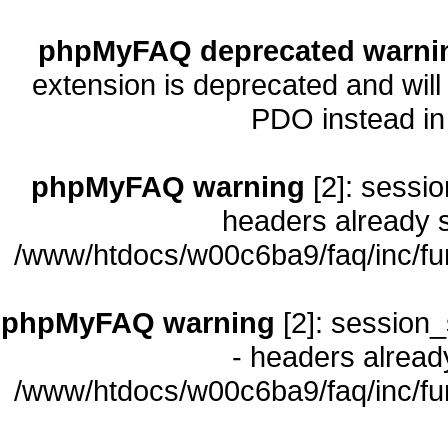
phpMyFAQ deprecated warni
extension is deprecated and will
PDO instead i
phpMyFAQ warning
[2]: sessio
headers already s
/www/htdocs/w00c6ba9/faq/inc/fu
phpMyFAQ warning
[2]: session_
- headers already
/www/htdocs/w00c6ba9/faq/inc/fu