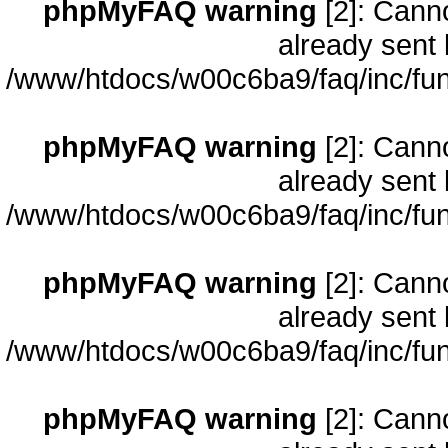
phpMyFAQ warning
[2]: Cann
already sent 
/www/htdocs/w00c6ba9/faq/inc/fun
phpMyFAQ warning
[2]: Cann
already sent 
/www/htdocs/w00c6ba9/faq/inc/fun
phpMyFAQ warning
[2]: Cann
already sent 
/www/htdocs/w00c6ba9/faq/inc/fun
phpMyFAQ warning
[2]: Cann