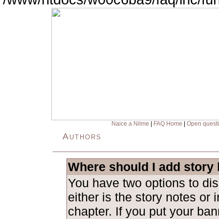
Naice a Nilme
|
FAQ Home
|
Open quest
Authors
Where should I add story
You have two options to dis
either is the story notes or in
chapter. If you put your ban