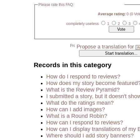
Please rate this FAQ:
Average rating:
0 (0 Vot
completely useless
1
2
3
Propose a translation for
Records in this category
How do I respond to reviews?
How does my story become featured
What is the Review Pyramid?
I submitted a story, but it doesn't sho
What do the ratings mean?
How can I add images?
What is a Round Robin?
How can I respond to reviews?
How can I display translations of my 
Where should I add story banners?