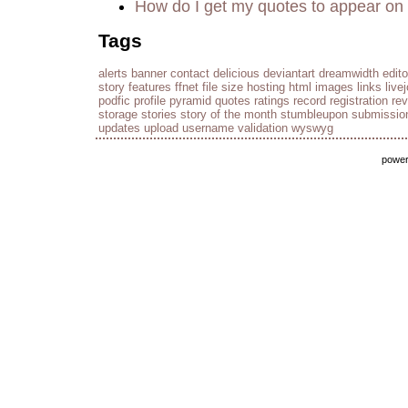
How do I get my quotes to appear on 
Tags
alerts
banner
contact
delicious
deviantart
dreamwidth
edito
story
features
ffnet
file size
hosting
html
images
links
live
podfic
profile
pyramid
quotes
ratings
record
registration
re
storage
stories
story of the month
stumbleupon
submissio
updates
upload
username
validation
wyswyg
powe