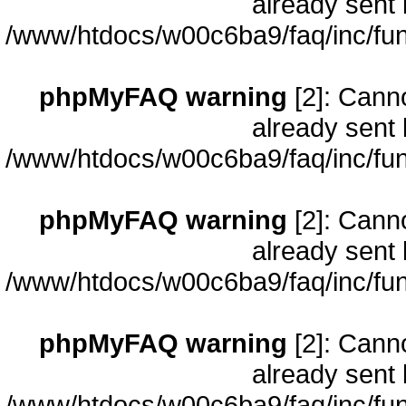
already sent 
/www/htdocs/w00c6ba9/faq/inc/fun
phpMyFAQ warning
[2]: Cann
already sent 
/www/htdocs/w00c6ba9/faq/inc/fun
phpMyFAQ warning
[2]: Cann
already sent 
/www/htdocs/w00c6ba9/faq/inc/fun
phpMyFAQ warning
[2]: Cann
already sent 
/www/htdocs/w00c6ba9/faq/inc/fun