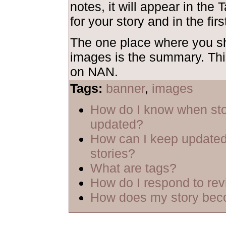
notes, it will appear in the 
for your story and in the firs
The one place where you 
images is the summary. Thi
on NAN.
Tags:
banner
,
images
How do I know when sto
updated?
How can I keep updated
stories?
What are tags?
How do I respond to re
How does my story bec