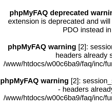
phpMyFAQ deprecated warni
extension is deprecated and will
PDO instead i
phpMyFAQ warning
[2]: sessio
headers already s
/www/htdocs/w00c6ba9/faq/inc/fu
phpMyFAQ warning
[2]: session_
- headers already
/www/htdocs/w00c6ba9/faq/inc/fu