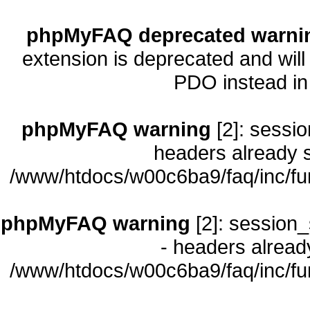
phpMyFAQ deprecated warni
extension is deprecated and will
PDO instead i
phpMyFAQ warning
[2]: sessio
headers already s
/www/htdocs/w00c6ba9/faq/inc/fu
phpMyFAQ warning
[2]: session_
- headers already
/www/htdocs/w00c6ba9/faq/inc/fu