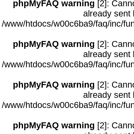
phpMyFAQ warning
[2]: Cann
already sent 
/www/htdocs/w00c6ba9/faq/inc/fun
phpMyFAQ warning
[2]: Cann
already sent 
/www/htdocs/w00c6ba9/faq/inc/fun
phpMyFAQ warning
[2]: Cann
already sent 
/www/htdocs/w00c6ba9/faq/inc/fun
phpMyFAQ warning
[2]: Cann