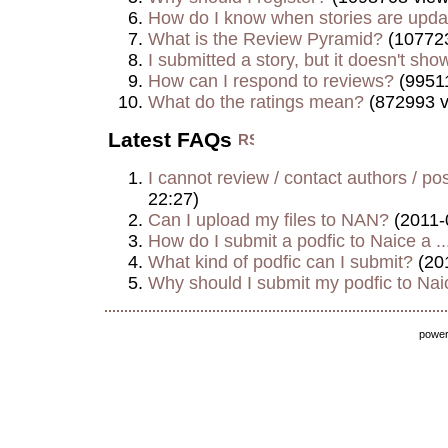
How do I know when stories are upd
What is the Review Pyramid?
(107723
I submitted a story, but it doesn't show
How can I respond to reviews?
(99511
What do the ratings mean?
(872993 v
Latest FAQs
I cannot review / contact authors / post
22:27)
Can I upload my files to NAN?
(2011-
How do I submit a podfic to Naice a ..
What kind of podfic can I submit?
(20
Why should I submit my podfic to Naic
powe