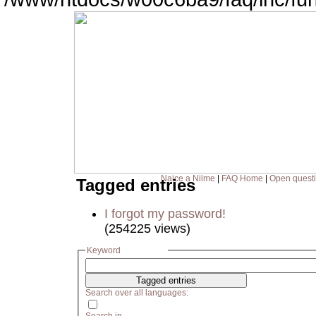
Naice a Nilme
|
FAQ Home
|
Open quest
Tagged entries
I forgot my password!
(254225 views)
Keyword
Search over all languages: