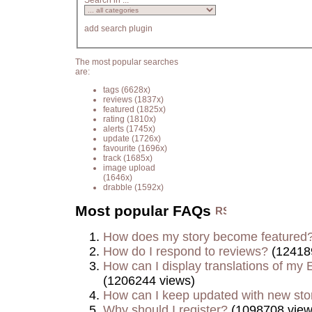
Search in ...
add search plugin
The most popular searches
are:
tags
(6628x)
reviews
(1837x)
featured
(1825x)
rating
(1810x)
alerts
(1745x)
update
(1726x)
favourite
(1696x)
track
(1685x)
image upload
(1646x)
drabble
(1592x)
Most popular FAQs
How does my story become featured
How do I respond to reviews?
(12418
How can I display translations of my E
(1206244 views)
How can I keep updated with new sto
Why should I register?
(1098708 view