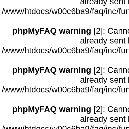
already sent 
/www/htdocs/w00c6ba9/faq/inc/fun
phpMyFAQ warning
[2]: Cann
already sent 
/www/htdocs/w00c6ba9/faq/inc/fun
phpMyFAQ warning
[2]: Cann
already sent 
/www/htdocs/w00c6ba9/faq/inc/fun
phpMyFAQ warning
[2]: Cann
already sent 
/www/htdocs/w00c6ba9/faq/inc/fun