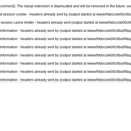
connect(): The mysql extension is deprecated and will be removed in the future: u
nd session cookie - headers already sent by (output started at /www/htdocs/w00c6ba
 session cache limiter - headers already sent (output started at /www/htdocs/w00c6
information - headers already sent by (output started at /www/htdocs/w00c6ba9/faq
information - headers already sent by (output started at /www/htdocs/w00c6ba9/faq
information - headers already sent by (output started at /www/htdocs/w00c6ba9/faq
information - headers already sent by (output started at /www/htdocs/w00c6ba9/faq
information - headers already sent by (output started at /www/htdocs/w00c6ba9/faq
information - headers already sent by (output started at /www/htdocs/w00c6ba9/faq
information - headers already sent by (output started at /www/htdocs/w00c6ba9/faq