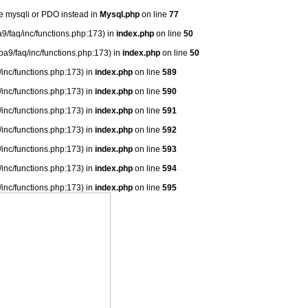
se mysqli or PDO instead in
Mysql.php
on line
77
9/faq/inc/functions.php:173) in
index.php
on line
50
ba9/faq/inc/functions.php:173) in
index.php
on line
50
/inc/functions.php:173) in
index.php
on line
589
/inc/functions.php:173) in
index.php
on line
590
/inc/functions.php:173) in
index.php
on line
591
/inc/functions.php:173) in
index.php
on line
592
/inc/functions.php:173) in
index.php
on line
593
/inc/functions.php:173) in
index.php
on line
594
/inc/functions.php:173) in
index.php
on line
595