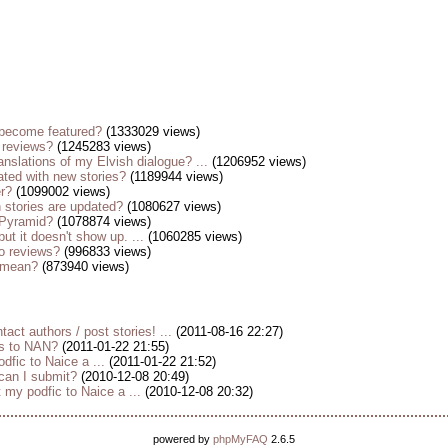
become featured?
(1333029 views)
 reviews?
(1245283 views)
anslations of my Elvish dialogue? ...
(1206952 views)
ted with new stories?
(1189944 views)
er?
(1099002 views)
stories are updated?
(1080627 views)
 Pyramid?
(1078874 views)
but it doesn't show up. ...
(1060285 views)
o reviews?
(996833 views)
s mean?
(873940 views)
tact authors / post stories! ...
(2011-08-16 22:27)
es to NAN?
(2011-01-22 21:55)
dfic to Naice a ...
(2011-01-22 21:52)
 can I submit?
(2010-12-08 20:49)
my podfic to Naice a ...
(2010-12-08 20:32)
powered by
phpMyFAQ
2.6.5