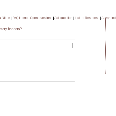
a Nilme
|
FAQ Home
|
Open questions
|
Ask question
|
Instant Response
|
Advanced
story banners?
: