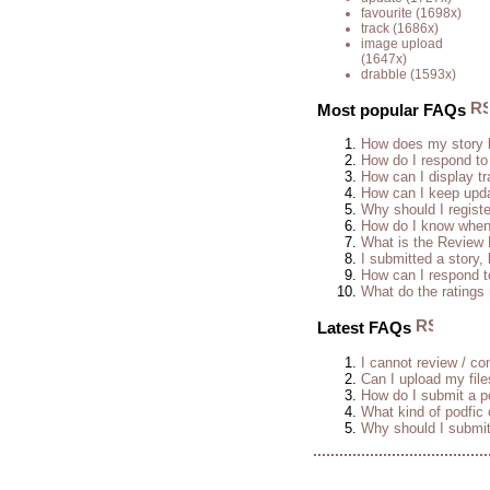
favourite
(1698x)
track
(1686x)
image upload
(1647x)
drabble
(1593x)
Most popular FAQs
How does my story 
How do I respond to
How can I display tr
How can I keep upda
Why should I regist
How do I know when 
What is the Review
I submitted a story, 
How can I respond t
What do the rating
Latest FAQs
I cannot review / con
Can I upload my fil
How do I submit a po
What kind of podfic
Why should I submit 