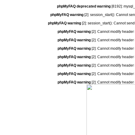
phpMyFAQ deprecated warning
[8192]: mysql_
phpMyFAQ warning
[2]: session_start(): Cannot se
phpMyFAQ warning
[2]: session_start(): Cannot send
phpMyFAQ warning
[2]: Cannot modify header 
phpMyFAQ warning
[2]: Cannot modify header 
phpMyFAQ warning
[2]: Cannot modify header 
phpMyFAQ warning
[2]: Cannot modify header 
phpMyFAQ warning
[2]: Cannot modify header 
phpMyFAQ warning
[2]: Cannot modify header 
phpMyFAQ warning
[2]: Cannot modify header 