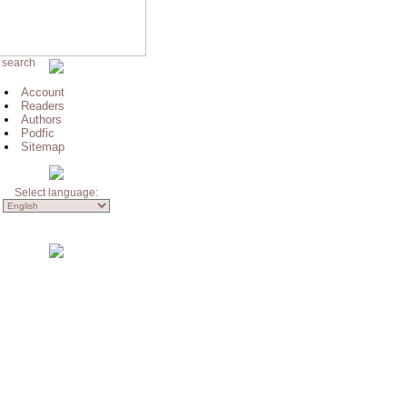
 search
Account
Readers
Authors
Podfic
Sitemap
Select language: