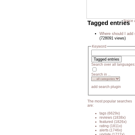
Naice 
Tagged entries
Where should I add 
(728091 views)
Keyword
Search over all languages
Search in ...
add search plugin
The most popular searches
are:
tags
(6629x)
reviews
(1838x)
featured
(1826x)
rating
(1811x)
alerts
(1746x)
update
(1727x)