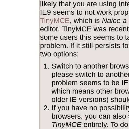
likely that you are using Int
IE9 seems to not work prope
TinyMCE
, which is
Naice a 
editor. TinyMCE was recentl
some users this seems to ta
problem. If it still persists 
two options:
Switch to another browse
please switch to anothe
problem seems to be IE
which means other brow
older IE-versions) shoul
If you have no possibilit
browsers, you can also 
TinyMCE
entirely. To do