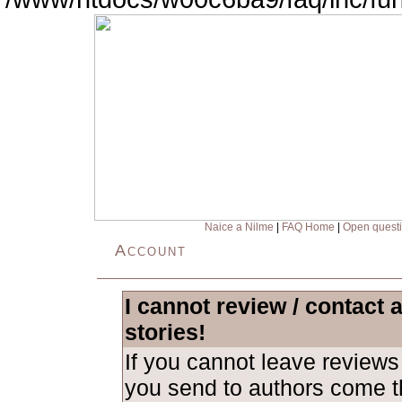
Naice a Nilme
|
FAQ Home
|
Open quest
Account
I cannot review / contact 
stories!
If you cannot leave revie
you send to authors come th