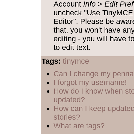
Account
Info
>
Edit Pre
uncheck "Use TinyM
Editor". Please be aware
that, you won't have an
editing - you will have t
to edit text.
Tags:
tinymce
Can I change my penn
I forgot my username!
How do I know when sto
updated?
How can I keep updated
stories?
What are tags?