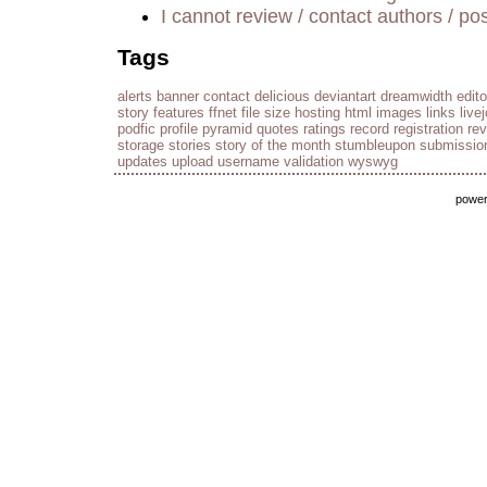
I cannot review / contact authors / pos
Tags
alerts
banner
contact
delicious
deviantart
dreamwidth
edito
story
features
ffnet
file size
hosting
html
images
links
live
podfic
profile
pyramid
quotes
ratings
record
registration
re
storage
stories
story of the month
stumbleupon
submissio
updates
upload
username
validation
wyswyg
powe