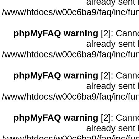
already sent 
/www/htdocs/w00c6ba9/faq/inc/fun
phpMyFAQ warning
[2]: Cann
already sent 
/www/htdocs/w00c6ba9/faq/inc/fun
phpMyFAQ warning
[2]: Cann
already sent 
/www/htdocs/w00c6ba9/faq/inc/fun
phpMyFAQ warning
[2]: Cann
already sent 
/www/htdocs/w00c6ba9/faq/inc/fun