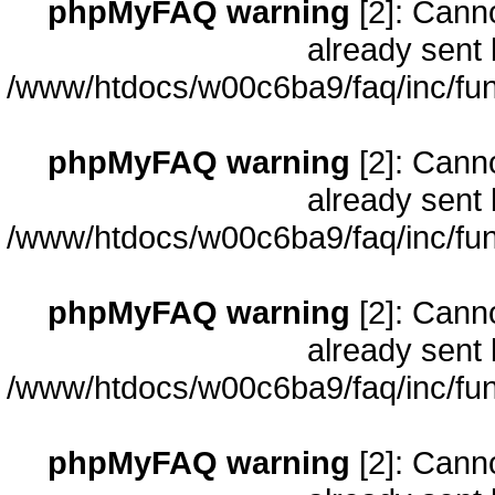
phpMyFAQ warning
[2]: Cann
already sent 
/www/htdocs/w00c6ba9/faq/inc/fun
phpMyFAQ warning
[2]: Cann
already sent 
/www/htdocs/w00c6ba9/faq/inc/fun
phpMyFAQ warning
[2]: Cann
already sent 
/www/htdocs/w00c6ba9/faq/inc/fun
phpMyFAQ warning
[2]: Cann