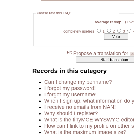
Please rate this FAQ:
Average rating:
1 (1 Vo
completely useless
1
2
3
Propose a translation for
Records in this category
Can I change my penname?
I forgot my password!
I forgot my username!
When I sign up, what information do
I receive no emails from NAN!
Why should I register?
What is the tinyMCE WYSWYG edito
How can I link to my profile on other s
What is the maximum image size?