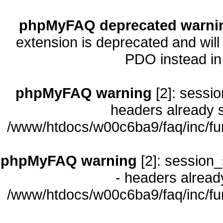
phpMyFAQ deprecated warni
extension is deprecated and will
PDO instead i
phpMyFAQ warning
[2]: sessio
headers already s
/www/htdocs/w00c6ba9/faq/inc/fu
phpMyFAQ warning
[2]: session_
- headers already
/www/htdocs/w00c6ba9/faq/inc/fu