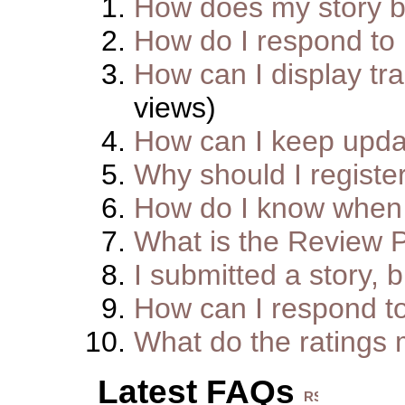
How does my story 
How do I respond to
How can I display tra
views)
How can I keep upda
Why should I registe
How do I know when 
What is the Review 
I submitted a story, b
How can I respond t
What do the ratings
Latest FAQs