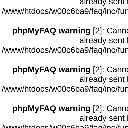
already sent 
/www/htdocs/w00c6ba9/faq/inc/fun
phpMyFAQ warning
[2]: Cann
already sent 
/www/htdocs/w00c6ba9/faq/inc/fun
phpMyFAQ warning
[2]: Cann
already sent 
/www/htdocs/w00c6ba9/faq/inc/fun
phpMyFAQ warning
[2]: Cann
already sent 
/www/htdocs/w00c6ba9/faq/inc/fun