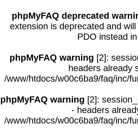
phpMyFAQ deprecated warni
extension is deprecated and will
PDO instead i
phpMyFAQ warning
[2]: sessio
headers already s
/www/htdocs/w00c6ba9/faq/inc/fu
phpMyFAQ warning
[2]: session_
- headers already
/www/htdocs/w00c6ba9/faq/inc/fu