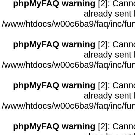
phpMyFAQ warning
[2]: Cann
already sent 
/www/htdocs/w00c6ba9/faq/inc/fun
phpMyFAQ warning
[2]: Cann
already sent 
/www/htdocs/w00c6ba9/faq/inc/fun
phpMyFAQ warning
[2]: Cann
already sent 
/www/htdocs/w00c6ba9/faq/inc/fun
phpMyFAQ warning
[2]: Cann