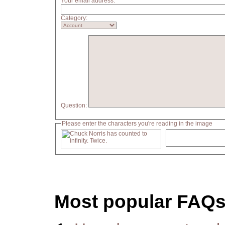
Your email address:
Category:
Question:
Please enter the characters you're reading in the image
Most popular FAQ