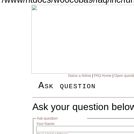
Naice a Nilme
|
FAQ Home
|
Open quest
Ask question
Ask your question belo
Ask question
Your Name: