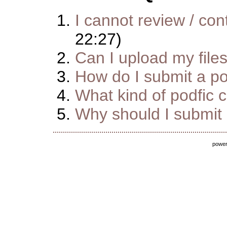
I cannot review / cont
22:27)
Can I upload my file
How do I submit a pod
What kind of podfic 
Why should I submit m
powe