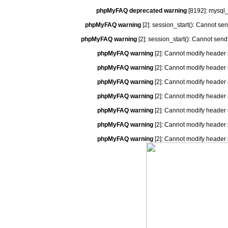
phpMyFAQ deprecated warning
[8192]: mysql_
phpMyFAQ warning
[2]: session_start(): Cannot se
phpMyFAQ warning
[2]: session_start(): Cannot send
phpMyFAQ warning
[2]: Cannot modify header 
phpMyFAQ warning
[2]: Cannot modify header 
phpMyFAQ warning
[2]: Cannot modify header 
phpMyFAQ warning
[2]: Cannot modify header 
phpMyFAQ warning
[2]: Cannot modify header 
phpMyFAQ warning
[2]: Cannot modify header 
phpMyFAQ warning
[2]: Cannot modify header 