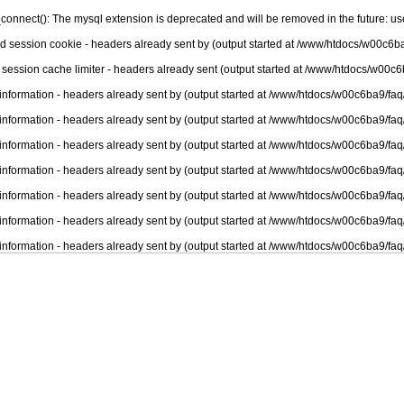
connect(): The mysql extension is deprecated and will be removed in the future: u
nd session cookie - headers already sent by (output started at /www/htdocs/w00c6ba
 session cache limiter - headers already sent (output started at /www/htdocs/w00c6
information - headers already sent by (output started at /www/htdocs/w00c6ba9/faq
information - headers already sent by (output started at /www/htdocs/w00c6ba9/faq
information - headers already sent by (output started at /www/htdocs/w00c6ba9/faq
information - headers already sent by (output started at /www/htdocs/w00c6ba9/faq
information - headers already sent by (output started at /www/htdocs/w00c6ba9/faq
information - headers already sent by (output started at /www/htdocs/w00c6ba9/faq
information - headers already sent by (output started at /www/htdocs/w00c6ba9/faq