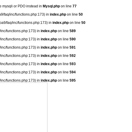
se mysqli or PDO instead in
Mysql.php
on line
77
9/faq/inc/functions.php:173) in
index.php
on line
50
ba9/faq/inc/functions.php:173) in
index.php
on line
50
/inc/functions.php:173) in
index.php
on line
589
/inc/functions.php:173) in
index.php
on line
590
/inc/functions.php:173) in
index.php
on line
591
/inc/functions.php:173) in
index.php
on line
592
/inc/functions.php:173) in
index.php
on line
593
/inc/functions.php:173) in
index.php
on line
594
/inc/functions.php:173) in
index.php
on line
595