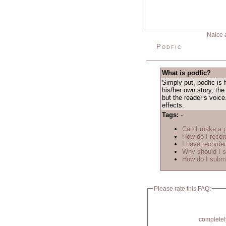
Naice 
Podfic
What is podfic?
Simply put, podfic is 
his/her own story, the
but the reader’s voice
effects.
Tags:
-
Can I make a p
How do I recor
I have recorded
Why should I s
How do I submi
Please rate this FAQ:
completel