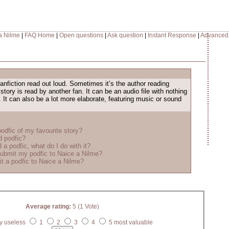
a Nilme
|
FAQ Home
|
Open questions
|
Ask question
|
Instant Response
|
Advanced
fanfiction read out loud. Sometimes it’s the author reading
 story is read by another fan. It can be an audio file with nothing
. It can also be a lot more elaborate, featuring music or sound
odfic of my favourite story?
d podfic?
 a podfic, what do I do with it?
ubmit my podfic to Naice a Nilme?
t a podfic to Naice a Nilme?
Average rating:
5 (1 Vote)
y useless
1
2
3
4
5 most valuable