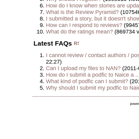
How do I know when stories are upd
What is the Review Pyramid?
(107546
I submitted a story, but it doesn't show
How can I respond to reviews?
(9945
What do the ratings mean?
(869734 v
Latest FAQs
I cannot review / contact authors / post
22:27)
Can I upload my files to NAN?
(2011-
How do I submit a podfic to Naice a ..
What kind of podfic can I submit?
(20
Why should I submit my podfic to Naic
powe