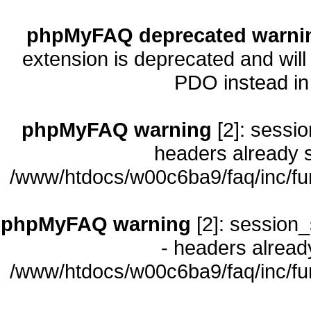
phpMyFAQ deprecated warni
extension is deprecated and will
PDO instead i
phpMyFAQ warning
[2]: sessio
headers already s
/www/htdocs/w00c6ba9/faq/inc/fu
phpMyFAQ warning
[2]: session_
- headers already
/www/htdocs/w00c6ba9/faq/inc/fu