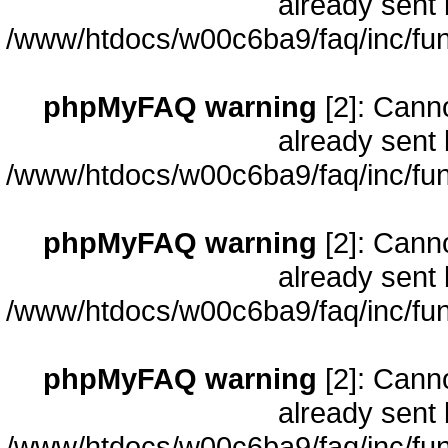
already sent 
/www/htdocs/w00c6ba9/faq/inc/fun
phpMyFAQ warning
[2]: Cann
already sent 
/www/htdocs/w00c6ba9/faq/inc/fun
phpMyFAQ warning
[2]: Cann
already sent 
/www/htdocs/w00c6ba9/faq/inc/fun
phpMyFAQ warning
[2]: Cann
already sent 
/www/htdocs/w00c6ba9/faq/inc/fun