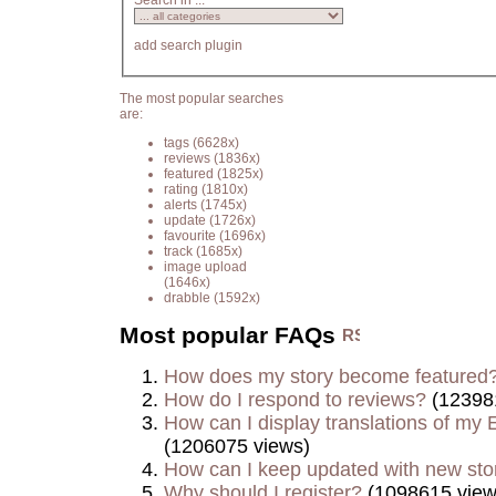
Search in ...
add search plugin
The most popular searches
are:
tags
(6628x)
reviews
(1836x)
featured
(1825x)
rating
(1810x)
alerts
(1745x)
update
(1726x)
favourite
(1696x)
track
(1685x)
image upload
(1646x)
drabble
(1592x)
Most popular FAQs
How does my story become featured
How do I respond to reviews?
(12398
How can I display translations of my E
(1206075 views)
How can I keep updated with new sto
Why should I register?
(1098615 view