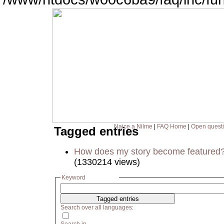
Naice a Nilme
|
FAQ Home
|
Open quest
Tagged entries
How does my story become featured
(1330214 views)
Keyword
Search over all languages: