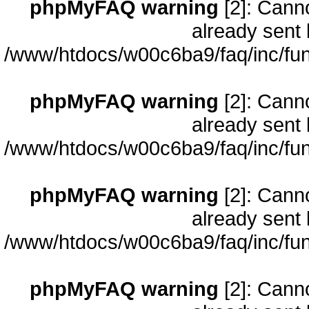
phpMyFAQ warning
[2]: Cann
already sent 
/www/htdocs/w00c6ba9/faq/inc/fun
phpMyFAQ warning
[2]: Cann
already sent 
/www/htdocs/w00c6ba9/faq/inc/fun
phpMyFAQ warning
[2]: Cann
already sent 
/www/htdocs/w00c6ba9/faq/inc/fun
phpMyFAQ warning
[2]: Cann