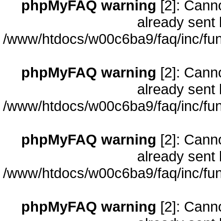
phpMyFAQ warning
[2]: Cann
already sent 
/www/htdocs/w00c6ba9/faq/inc/fun
phpMyFAQ warning
[2]: Cann
already sent 
/www/htdocs/w00c6ba9/faq/inc/fun
phpMyFAQ warning
[2]: Cann
already sent 
/www/htdocs/w00c6ba9/faq/inc/fun
phpMyFAQ warning
[2]: Cann