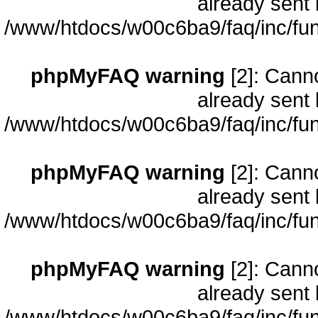
already sent 
/www/htdocs/w00c6ba9/faq/inc/fun
phpMyFAQ warning
[2]: Cann
already sent 
/www/htdocs/w00c6ba9/faq/inc/fun
phpMyFAQ warning
[2]: Cann
already sent 
/www/htdocs/w00c6ba9/faq/inc/fun
phpMyFAQ warning
[2]: Cann
already sent 
/www/htdocs/w00c6ba9/faq/inc/fun