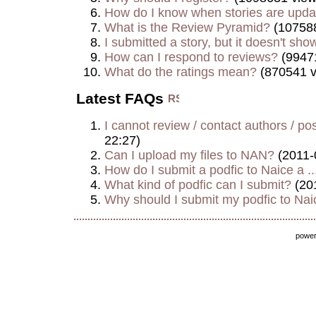
How do I know when stories are upd
What is the Review Pyramid?
(107588
I submitted a story, but it doesn't show
How can I respond to reviews?
(9947
What do the ratings mean?
(870541 v
Latest FAQs
I cannot review / contact authors / post
22:27)
Can I upload my files to NAN?
(2011-
How do I submit a podfic to Naice a ..
What kind of podfic can I submit?
(20
Why should I submit my podfic to Naic
powe