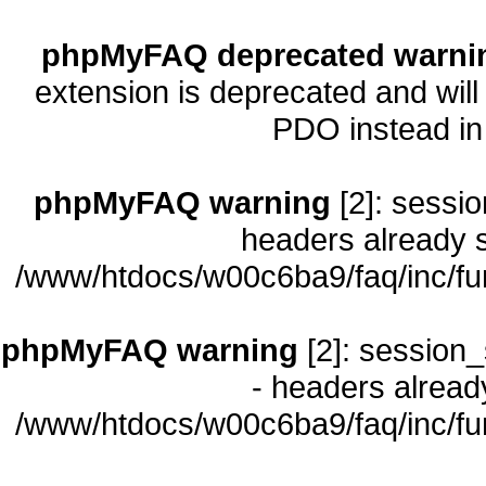
phpMyFAQ deprecated warni
extension is deprecated and will
PDO instead i
phpMyFAQ warning
[2]: sessio
headers already s
/www/htdocs/w00c6ba9/faq/inc/fu
phpMyFAQ warning
[2]: session_
- headers already
/www/htdocs/w00c6ba9/faq/inc/fu