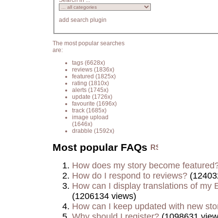
Search in ...
add search plugin
The most popular searches
are:
tags
(6628x)
reviews
(1836x)
featured
(1825x)
rating
(1810x)
alerts
(1745x)
update
(1726x)
favourite
(1696x)
track
(1685x)
image upload
(1646x)
drabble
(1592x)
Most popular FAQs
How does my story become featured
How do I respond to reviews?
(12403
How can I display translations of my E
(1206134 views)
How can I keep updated with new sto
Why should I register?
(1098631 view