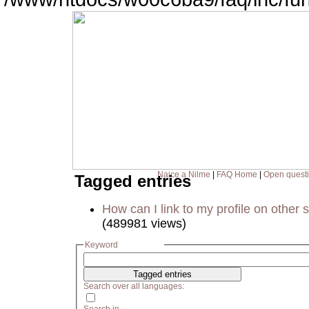
Naice a Nilme
|
FAQ Home
|
Open quest
Tagged entries
How can I link to my profile on other s
(489981 views)
Keyword
Search over all languages: