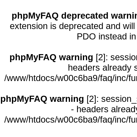
phpMyFAQ deprecated warni
extension is deprecated and will
PDO instead i
phpMyFAQ warning
[2]: sessio
headers already s
/www/htdocs/w00c6ba9/faq/inc/fu
phpMyFAQ warning
[2]: session_
- headers already
/www/htdocs/w00c6ba9/faq/inc/fu