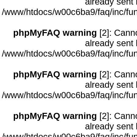
already sent 
/www/htdocs/w00c6ba9/faq/inc/fun
phpMyFAQ warning
[2]: Cann
already sent 
/www/htdocs/w00c6ba9/faq/inc/fun
phpMyFAQ warning
[2]: Cann
already sent 
/www/htdocs/w00c6ba9/faq/inc/fun
phpMyFAQ warning
[2]: Cann
already sent 
/www/htdocs/w00c6ba9/faq/inc/fun