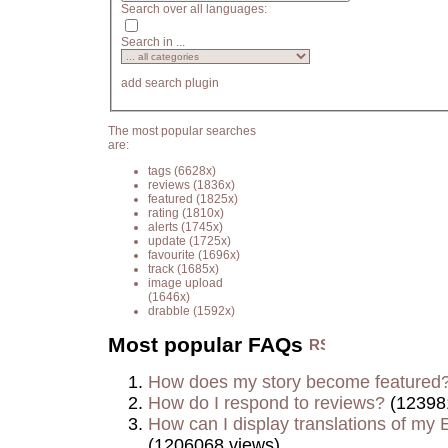
Search over all languages:
Search in ...
add search plugin
The most popular searches
are:
tags
(6628x)
reviews
(1836x)
featured
(1825x)
rating
(1810x)
alerts
(1745x)
update
(1725x)
favourite
(1696x)
track
(1685x)
image upload
(1646x)
drabble
(1592x)
Most popular FAQs
How does my story become featured
How do I respond to reviews?
(12398
How can I display translations of my E
(1206068 views)