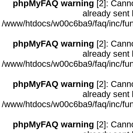
phpMyFAQ warning
[2]: Cann
already sent 
/www/htdocs/w00c6ba9/faq/inc/fun
phpMyFAQ warning
[2]: Cann
already sent 
/www/htdocs/w00c6ba9/faq/inc/fun
phpMyFAQ warning
[2]: Cann
already sent 
/www/htdocs/w00c6ba9/faq/inc/fun
phpMyFAQ warning
[2]: Cann