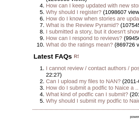
How can I keep updated with new sto
Why should I register?
(1098607 view
How do I know when stories are upd
What is the Review Pyramid?
(107545
I submitted a story, but it doesn't show
How can I respond to reviews?
(9945
What do the ratings mean?
(869726 v
Latest FAQs
I cannot review / contact authors / post
22:27)
Can I upload my files to NAN?
(2011-
How do I submit a podfic to Naice a ..
What kind of podfic can I submit?
(20
Why should I submit my podfic to Naic
powe