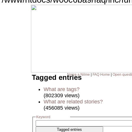
Naice a Nilme
|
FAQ Home
|
Open quest
Tagged entries
What are tags?
(802309 views)
What are related stories?
(456085 views)
Keyword