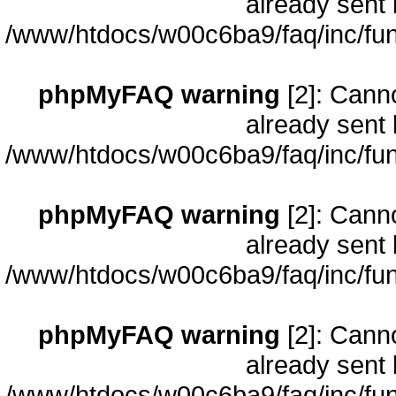
already sent 
/www/htdocs/w00c6ba9/faq/inc/fun
phpMyFAQ warning
[2]: Cann
already sent 
/www/htdocs/w00c6ba9/faq/inc/fun
phpMyFAQ warning
[2]: Cann
already sent 
/www/htdocs/w00c6ba9/faq/inc/fun
phpMyFAQ warning
[2]: Cann
already sent 
/www/htdocs/w00c6ba9/faq/inc/fun