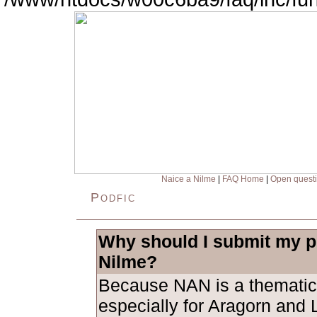
Naice a Nilme
|
FAQ Home
|
Open quest
Podfic
Why should I submit my po
Nilme?
Because NAN is a thematic
especially for Aragorn and L