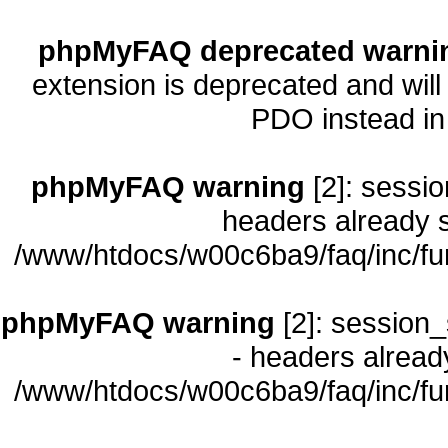
phpMyFAQ deprecated warni
extension is deprecated and will
PDO instead i
phpMyFAQ warning
[2]: sessio
headers already s
/www/htdocs/w00c6ba9/faq/inc/fu
phpMyFAQ warning
[2]: session_
- headers already
/www/htdocs/w00c6ba9/faq/inc/fu