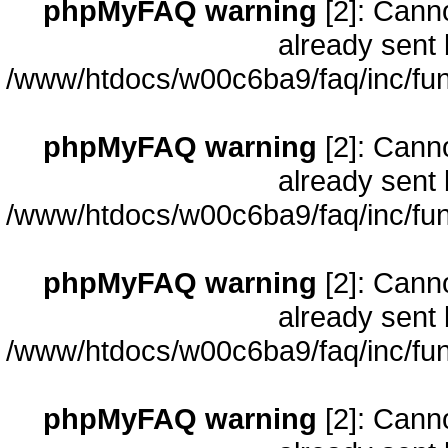
phpMyFAQ warning
[2]: Cann
already sent 
/www/htdocs/w00c6ba9/faq/inc/fun
phpMyFAQ warning
[2]: Cann
already sent 
/www/htdocs/w00c6ba9/faq/inc/fun
phpMyFAQ warning
[2]: Cann
already sent 
/www/htdocs/w00c6ba9/faq/inc/fun
phpMyFAQ warning
[2]: Cann