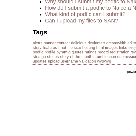
Why should I submit my podfic to Nai
How do I submit a podfic to Naice a 
What kind of podfic can I submit?
Can I upload my files to NAN?
Tags
alerts
banner
contact
delicious
deviantart
dreamwidth
edito
story
features
ffnet
file size
hosting
html
images
links
live
podfic
profile
pyramid
quotes
ratings
record
registration
re
storage
stories
story of the month
stumbleupon
submissio
updates
upload
username
validation
wyswyg
powe