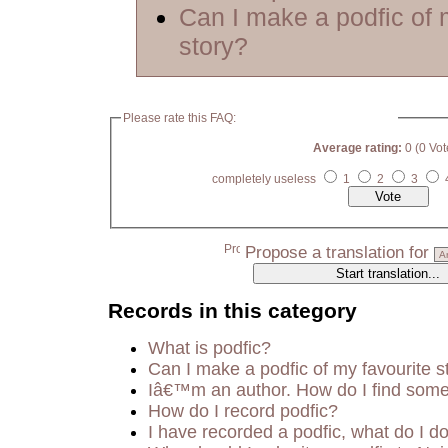
Can I make a podfic of 
story?
Please rate this FAQ:
Average rating:
0 (0 Vot
completely useless
1
2
3
Propose a translation for
Records in this category
What is podfic?
Can I make a podfic of my favourite s
Iâ€™m an author. How do I find some
How do I record podfic?
I have recorded a podfic, what do I do