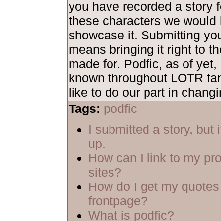
you have recorded a story fe
these characters we would 
showcase it. Submitting yo
means bringing it right to th
made for. Podfic, as of yet, 
known throughout LOTR fa
like to do our part in changi
Tags:
podfic
I submitted a story, but 
up.
How can I link to my pro
sites?
How do I get my quotes 
frontpage?
What is podfic?