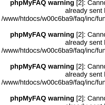
phpMyFAQ warning
[2]: Cann
already sent 
/www/htdocs/w00c6ba9/faq/inc/fun
phpMyFAQ warning
[2]: Cann
already sent 
/www/htdocs/w00c6ba9/faq/inc/fun
phpMyFAQ warning
[2]: Cann
already sent 
/www/htdocs/w00c6ba9/faq/inc/fun
phpMyFAQ warning
[2]: Cann