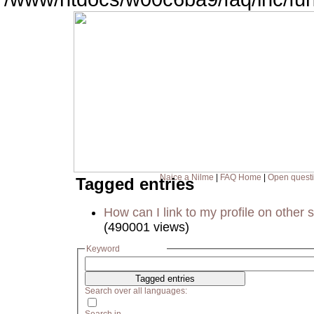
Naice a Nilme
|
FAQ Home
|
Open quest
Tagged entries
How can I link to my profile on other s
(490001 views)
Keyword
Search over all languages: