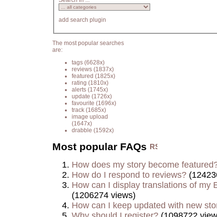
Search in ...
add search plugin
The most popular searches
are:
tags
(6628x)
reviews
(1837x)
featured
(1825x)
rating
(1810x)
alerts
(1745x)
update
(1726x)
favourite
(1696x)
track
(1685x)
image upload
(1647x)
drabble
(1592x)
Most popular FAQs
How does my story become featured
How do I respond to reviews?
(12423
How can I display translations of my E
(1206274 views)
How can I keep updated with new sto
Why should I register?
(1098722 view