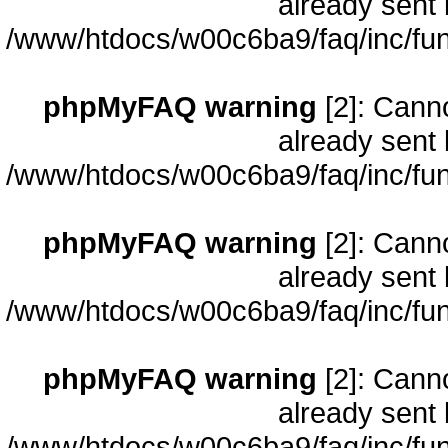
already sent 
/www/htdocs/w00c6ba9/faq/inc/fun
phpMyFAQ warning
[2]: Cann
already sent 
/www/htdocs/w00c6ba9/faq/inc/fun
phpMyFAQ warning
[2]: Cann
already sent 
/www/htdocs/w00c6ba9/faq/inc/fun
phpMyFAQ warning
[2]: Cann
already sent 
/www/htdocs/w00c6ba9/faq/inc/fun