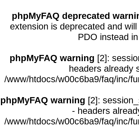
phpMyFAQ deprecated warni
extension is deprecated and will
PDO instead i
phpMyFAQ warning
[2]: sessio
headers already s
/www/htdocs/w00c6ba9/faq/inc/fu
phpMyFAQ warning
[2]: session_
- headers already
/www/htdocs/w00c6ba9/faq/inc/fu