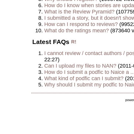
How do I know when stories are upd
What is the Review Pyramid?
(107759
I submitted a story, but it doesn't show
How can I respond to reviews?
(9952
What do the ratings mean?
(873640 v
Latest FAQs
I cannot review / contact authors / post
22:27)
Can I upload my files to NAN?
(2011-
How do I submit a podfic to Naice a ..
What kind of podfic can I submit?
(20
Why should I submit my podfic to Naic
powe