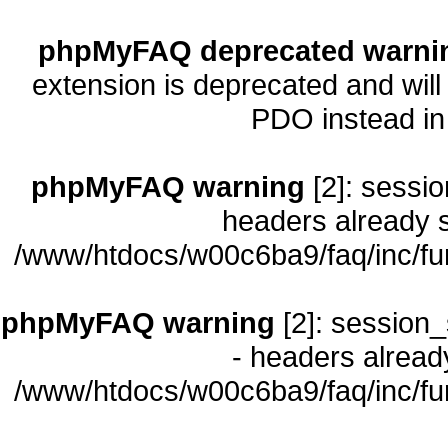
phpMyFAQ deprecated warni
extension is deprecated and will
PDO instead i
phpMyFAQ warning
[2]: sessio
headers already s
/www/htdocs/w00c6ba9/faq/inc/fu
phpMyFAQ warning
[2]: session_
- headers already
/www/htdocs/w00c6ba9/faq/inc/fu