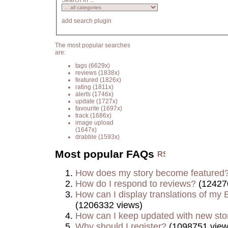
Search in ...
add search plugin
The most popular searches
are:
tags
(6629x)
reviews
(1838x)
featured
(1826x)
rating
(1811x)
alerts
(1746x)
update
(1727x)
favourite
(1697x)
track
(1686x)
image upload
(1647x)
drabble
(1593x)
Most popular FAQs
How does my story become featured
How do I respond to reviews?
(12427
How can I display translations of my E
(1206332 views)
How can I keep updated with new sto
Why should I register?
(1098751 view