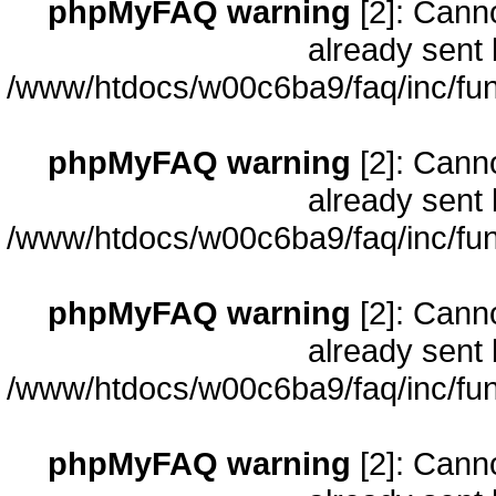
phpMyFAQ warning
[2]: Cann
already sent 
/www/htdocs/w00c6ba9/faq/inc/fun
phpMyFAQ warning
[2]: Cann
already sent 
/www/htdocs/w00c6ba9/faq/inc/fun
phpMyFAQ warning
[2]: Cann
already sent 
/www/htdocs/w00c6ba9/faq/inc/fun
phpMyFAQ warning
[2]: Cann