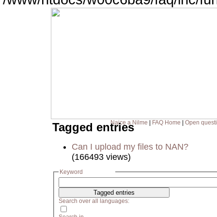
Naice a Nilme
|
FAQ Home
|
Open quest
Tagged entries
Can I upload my files to NAN?
(166493 views)
Keyword
Search over all languages: