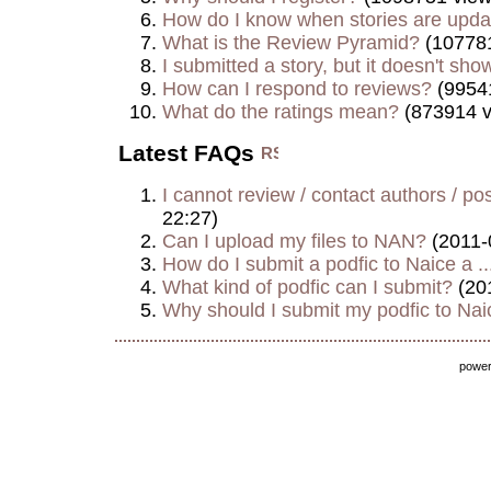
How do I know when stories are upd
What is the Review Pyramid?
(107781
I submitted a story, but it doesn't show
How can I respond to reviews?
(9954
What do the ratings mean?
(873914 v
Latest FAQs
I cannot review / contact authors / post
22:27)
Can I upload my files to NAN?
(2011-
How do I submit a podfic to Naice a ..
What kind of podfic can I submit?
(20
Why should I submit my podfic to Naic
powe