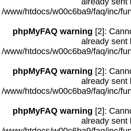
already sent 
/www/htdocs/w00c6ba9/faq/inc/fun
phpMyFAQ warning
[2]: Cann
already sent 
/www/htdocs/w00c6ba9/faq/inc/fun
phpMyFAQ warning
[2]: Cann
already sent 
/www/htdocs/w00c6ba9/faq/inc/fun
phpMyFAQ warning
[2]: Cann
already sent 
/www/htdocs/w00c6ba9/faq/inc/fun