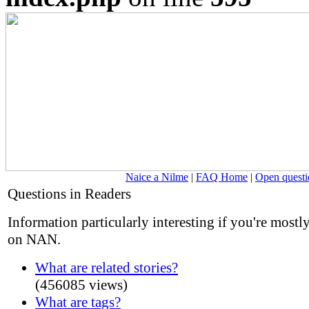
Naice a Nilme
|
FAQ Home
|
Open questi
Questions in Readers
Information particularly interesting if you're mostl
on NAN.
What are related stories?
(456085 views)
What are tags?