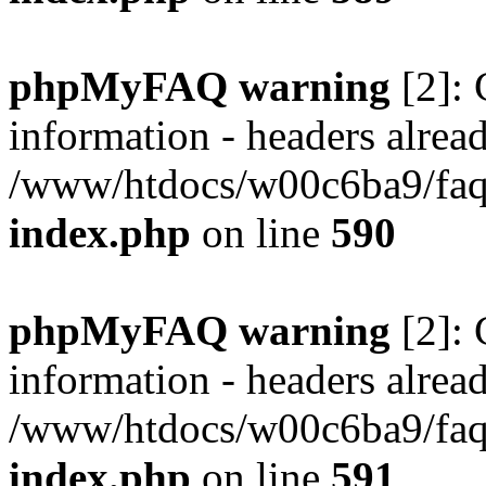
phpMyFAQ warning
[2]: 
information - headers alread
/www/htdocs/w00c6ba9/faq/
index.php
on line
590
phpMyFAQ warning
[2]: 
information - headers alread
/www/htdocs/w00c6ba9/faq/
index.php
on line
591