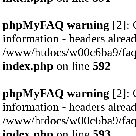
phpMyFAQ warning
[2]: 
information - headers alread
/www/htdocs/w00c6ba9/faq/
index.php
on line
592
phpMyFAQ warning
[2]: 
information - headers alread
/www/htdocs/w00c6ba9/faq/
index.php
on line
593