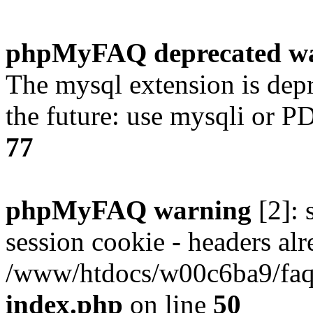
phpMyFAQ deprecated w
The mysql extension is dep
the future: use mysqli or P
77
phpMyFAQ warning
[2]: 
session cookie - headers alr
/www/htdocs/w00c6ba9/faq/
index.php
on line
50