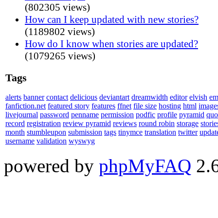
(802305 views)
How can I keep updated with new stories?
(1189802 views)
How do I know when stories are updated?
(1079265 views)
Tags
alerts
banner
contact
delicious
deviantart
dreamwidth
editor
elvish
em
fanfiction.net
featured story
features
ffnet
file size
hosting
html
image
livejournal
password
penname
permission
podfic
profile
pyramid
quo
record
registration
review pyramid
reviews
round robin
storage
storie
month
stumbleupon
submission
tags
tinymce
translation
twitter
updat
username
validation
wyswyg
powered by
phpMyFAQ
2.6