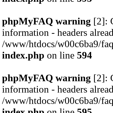
phpMyFAQ warning
[2]: 
information - headers alread
/www/htdocs/w00c6ba9/faq/
index.php
on line
594
phpMyFAQ warning
[2]: 
information - headers alread
/www/htdocs/w00c6ba9/faq/
index.php
on line
595