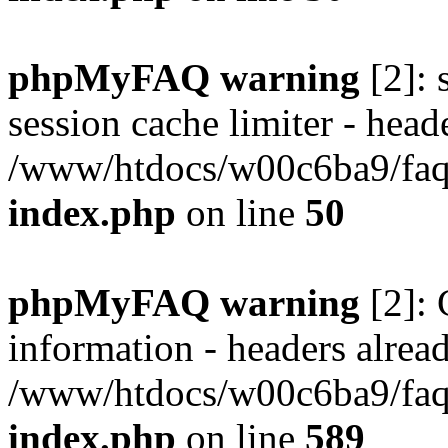
phpMyFAQ warning
[2]: 
session cache limiter - heade
/www/htdocs/w00c6ba9/faq/
index.php
on line
50
phpMyFAQ warning
[2]: 
information - headers alread
/www/htdocs/w00c6ba9/faq/
index.php
on line
589